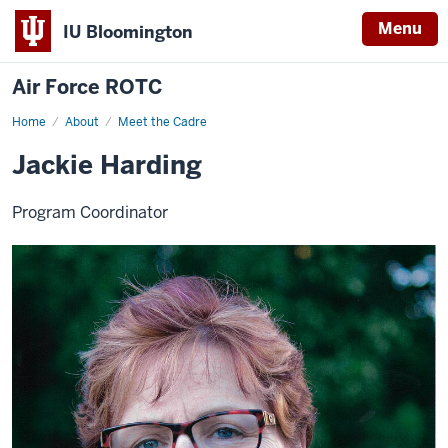
Menu
IU Bloomington
Air Force ROTC
Home
Jackie
About
Meet the Cadre
Harding
Jackie Harding
Program Coordinator