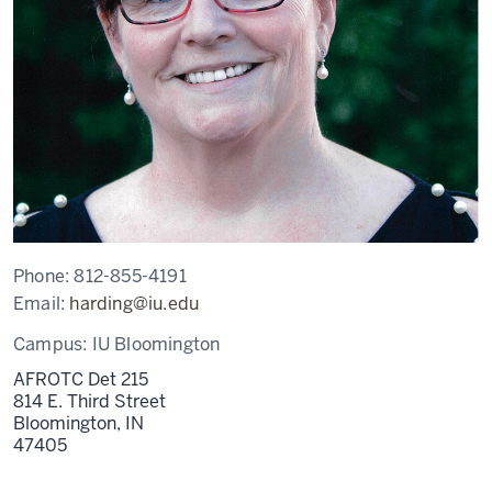
Phone:
812-855-4191
Email:
harding@iu.edu
Campus:
IU Bloomington
AFROTC Det 215
814 E. Third Street
Bloomington,
IN
47405