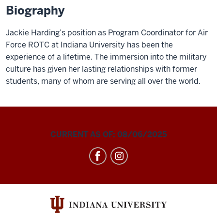
Biography
Jackie Harding’s position as Program Coordinator for Air
Force ROTC at Indiana University has been the
experience of a lifetime. The immersion into the military
culture has given her lasting relationships with former
students, many of whom are serving all over the world.
CURRENT AS OF: 08/06/2025
Air
Force
ROTC
social
media